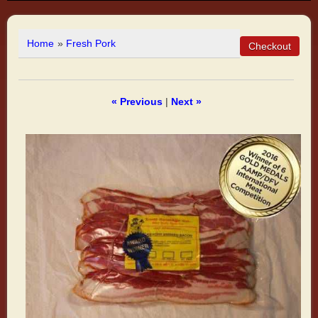
Home
»
Fresh Pork
« Previous
|
Next »