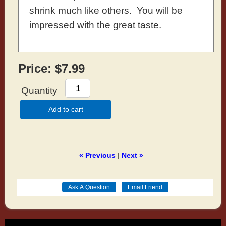
shrink much like others. You will be
impressed with the great taste.
Price:
$7.99
Quantity
Add to cart
« Previous
|
Next »