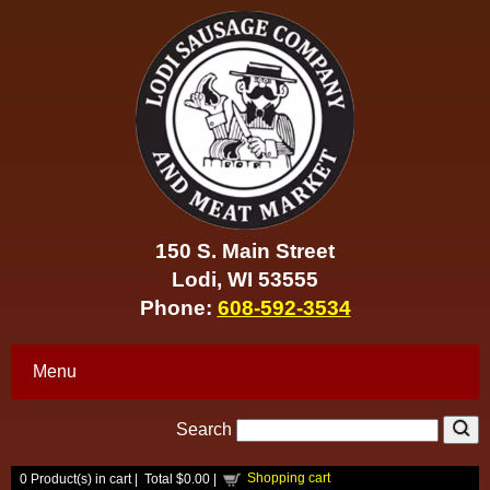
150 S. Main Street
Lodi, WI 53555
Phone:
608-592-3534
Menu
Search
Shopping cart
0
Product(s) in cart |
Total
$0.00
|