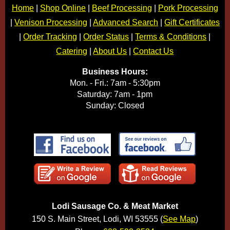
Home
|
Shop Online
|
Beef Processing
|
Pork Processing
|
Venison Processing
|
Advanced Search
|
Gift Certificates
|
Order Tracking
|
Order Status
|
Terms & Conditions
|
Catering
|
About Us
|
Contact Us
Business Hours:
Mon. - Fri.: 7am - 5:30pm
Saturday: 7am - 1pm
Sunday: Closed
Lodi Sausage Co. & Meat Market
150 S. Main Street, Lodi, WI 53555 (
See Map
)