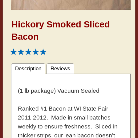
Hickory Smoked Sliced
Bacon
Description
Reviews
(1 lb package) Vacuum Sealed
Ranked #1 Bacon at WI State Fair
2011-2012. Made in small batches
weekly to ensure freshness. Sliced in
thicker strips, our lean bacon doesn't