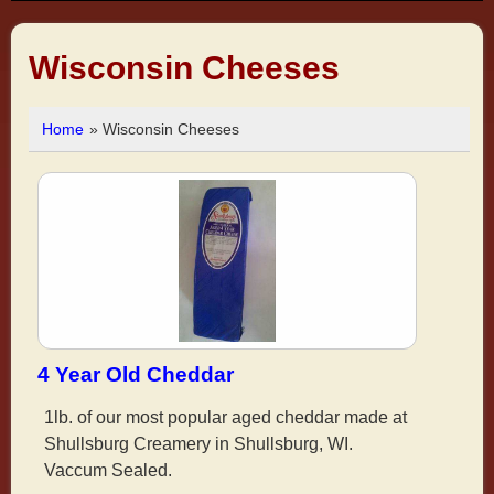
Wisconsin Cheeses
Home
» Wisconsin Cheeses
4 Year Old Cheddar
1lb. of our most popular aged cheddar made at
Shullsburg Creamery in Shullsburg, WI.
Vaccum Sealed.