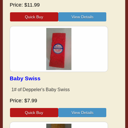
Price
$11.99
Baby Swiss
1# of Deppeler's Baby Swiss
Price
$7.99