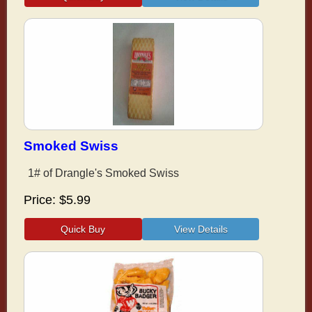
Smoked Swiss
1# of Drangle's Smoked Swiss
Price
$5.99