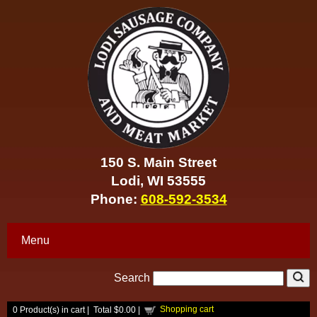
150 S. Main Street
Lodi, WI 53555
Phone:
608-592-3534
Menu
Search
Shopping cart
0
Product(s) in cart |
Total
$0.00
|