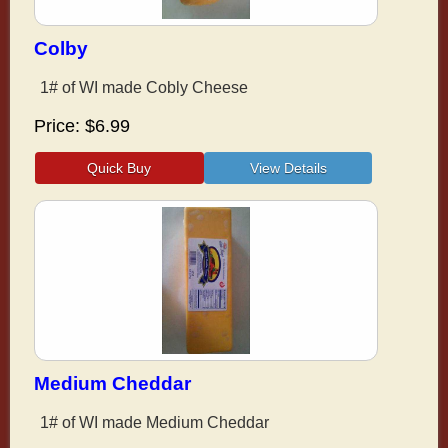
Colby
1# of WI made Cobly Cheese
Price
$6.99
Medium Cheddar
1# of WI made Medium Cheddar