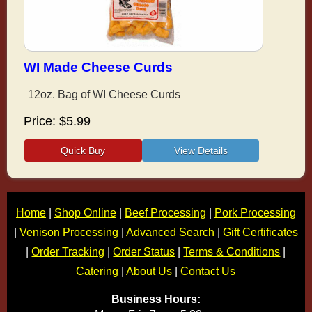
WI Made Cheese Curds
12oz. Bag of WI Cheese Curds
Price
$5.99
Home
|
Shop Online
|
Beef Processing
|
Pork Processing
|
Venison Processing
|
Advanced Search
|
Gift Certificates
|
Order Tracking
|
Order Status
|
Terms & Conditions
|
Catering
|
About Us
|
Contact Us
Business Hours: