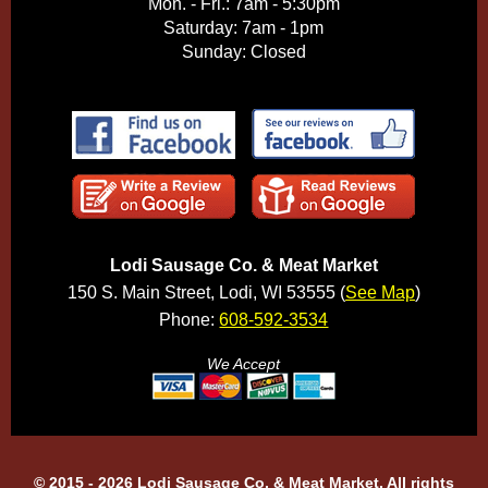
Mon. - Fri.: 7am - 5:30pm
Saturday: 7am - 1pm
Sunday: Closed
Lodi Sausage Co. & Meat Market
150 S. Main Street, Lodi, WI 53555 (
See Map
)
Phone:
608-592-3534
We Accept
© 2015 - 2026 Lodi Sausage Co. & Meat Market, All rights