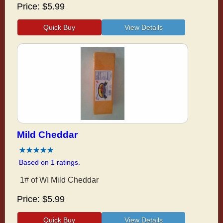
Price
$5.99
Mild Cheddar
Based on 1 ratings.
1# of WI Mild Cheddar
Price
$5.99