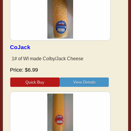
CoJack
1# of WI made Colby/Jack Cheese
Price
$6.99