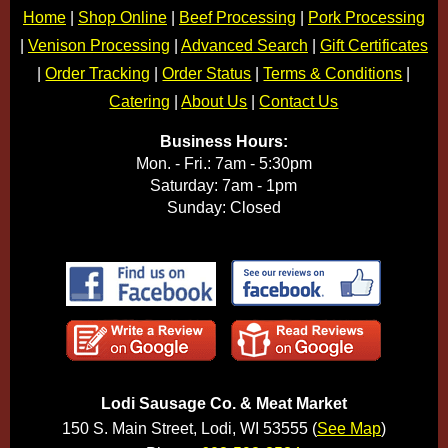
Home
|
Shop Online
|
Beef Processing
|
Pork Processing
|
Venison Processing
|
Advanced Search
|
Gift Certificates
|
Order Tracking
|
Order Status
|
Terms & Conditions
|
Catering
|
About Us
|
Contact Us
Business Hours:
Mon. - Fri.: 7am - 5:30pm
Saturday: 7am - 1pm
Sunday: Closed
Lodi Sausage Co. & Meat Market
150 S. Main Street, Lodi, WI 53555 (
See Map
)