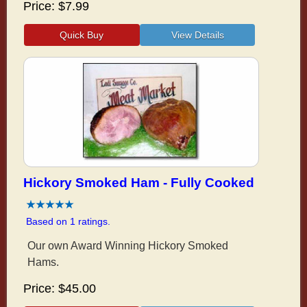
Price
$7.99
Hickory Smoked Ham - Fully Cooked
Based on 1 ratings.
Our own Award Winning Hickory Smoked
Hams.
Price
$45.00