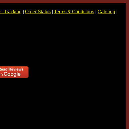
r Tracking
|
Order Status
|
Terms & Conditions
|
Catering
|