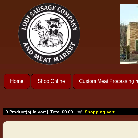
Home
Shop Online
Custom Meat Processing
0
Product(s) in cart |
Total
$0.00
|
Shopping cart