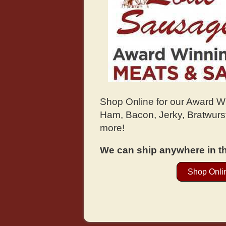
Shop Online for our Award 
Ham, Bacon, Jerky, Bratwurst
more!
We can ship anywhere in th
Shop Onli