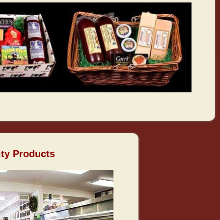
ity Products