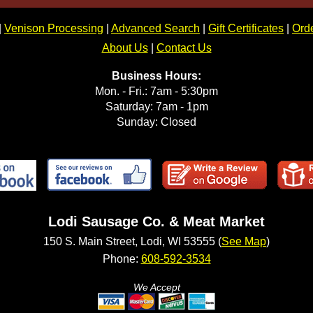
|
Venison Processing
|
Advanced Search
|
Gift Certificates
|
Orde
About Us
|
Contact Us
Business Hours:
Mon. - Fri.: 7am - 5:30pm
Saturday: 7am - 1pm
Sunday: Closed
Lodi Sausage Co. & Meat Market
150 S. Main Street, Lodi, WI 53555 (
See Map
)
Phone:
608-592-3534
We Accept