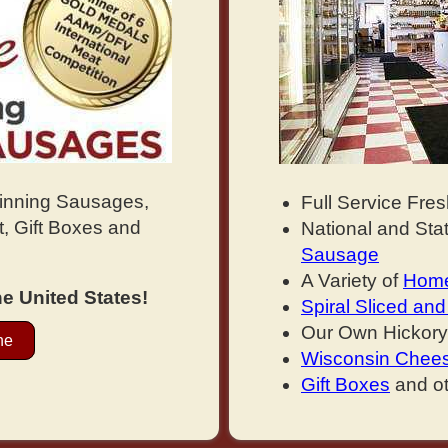
Winning Sausages,
Full Service Fre
, Gift Boxes and
National and St
Sausage
A Variety of
Home
e United States!
Spiral Sliced a
Our Own Hickor
ne
Wisconsin Chee
Gift Boxes
and ot