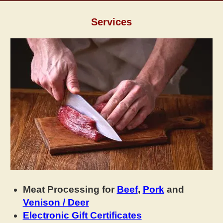
Services
Meat Processing for
Beef
,
Pork
and
Venison / Deer
Electronic Gift Certificates