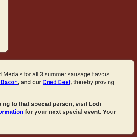
d Medals for all 3 summer sausage flavors
 Bacon
, and our
Dried Beef
, thereby proving
ng to that special person, visit Lodi
formation
for your next special event. Your