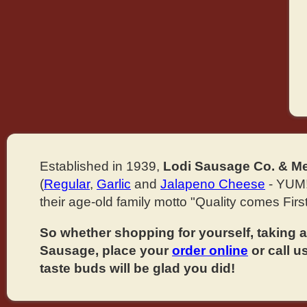
Established in 1939,
Lodi Sausage Co. & Me
(
Regular
,
Garlic
and
Jalapeno Cheese
- YUM!
their age-old family motto "Quality comes First
So whether shopping for yourself, taking ad
Sausage, place your
order online
or call u
taste buds will be glad you did!