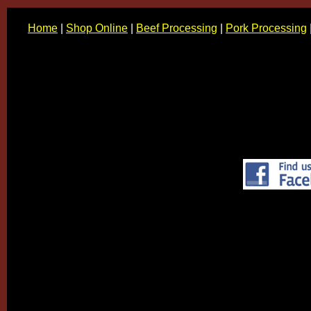
Home
|
Shop Online
|
Beef Processing
|
Pork Processing