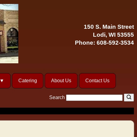
150 S. Main Street
Lodi, WI 53555
Phone:
608-592-3534
Catering
About Us
Contact Us
Search