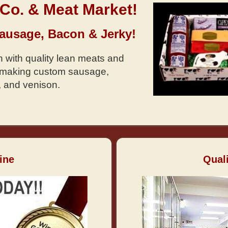
Co. & Meat Market!
Sausage, Bacon & Jerky!
 with quality lean meats and
n making custom sausage,
, and venison.
ine
Qual