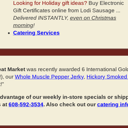
Looking for Holiday gift ideas?
Buy Electronic
Gift Certificates online from Lodi Sausage ...
Delivered INSTANTLY,
even on Christmas
morning
!
Catering Services
at Market
was recently awarded 6 International Gol
), our
Whole Muscle Pepper Jerky
,
Hickory Smoked
!"
vantage of our weekly in-store specials or shippi
s at
608-592-3534
. Also check out our
catering in