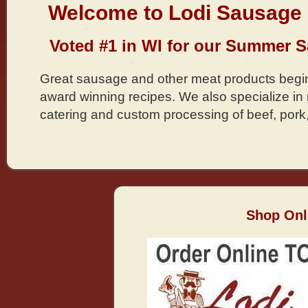
Welcome to Lodi Sausage 
Voted #1 in WI for our Summer 
Great sausage and other meat products begin
award winning recipes. We also specialize i
catering and custom processing of beef, pork
Shop Onl