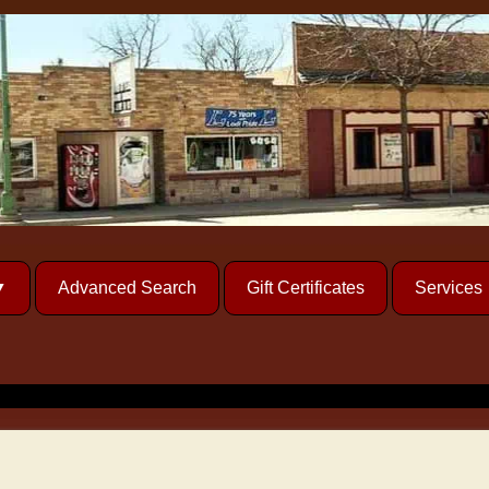
Advanced Search
Gift Certificates
Services