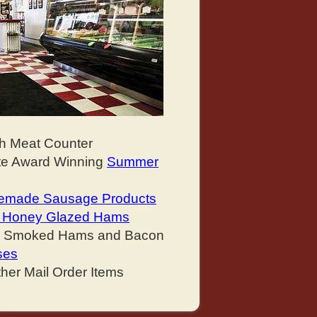
sh Meat Counter
ate Award Winning
Summer
made Sausage Products
nd Honey Glazed Hams
y Smoked Hams and Bacon
ses
her Mail Order Items