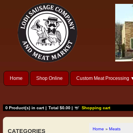
Home
Shop Online
Custom Meat Processing
0
Product(s) in cart |
Total
$0.00
|
Shopping cart
Home
»
Meats
CATEGORIES