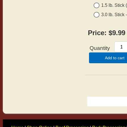
1.5 lb. Stick
3.0 lb. Stick
Price:
$9.99
Quantity
Add to cart