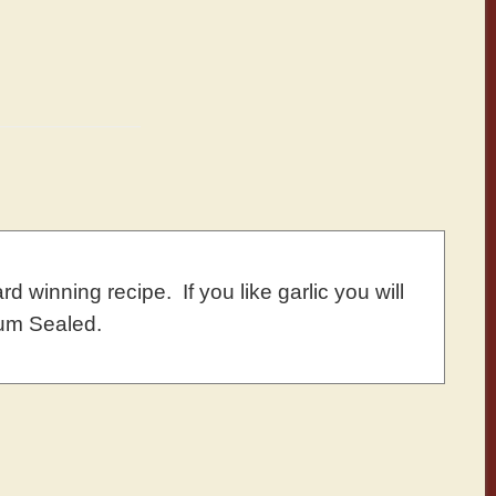
d winning recipe. If you like garlic you will
um Sealed.