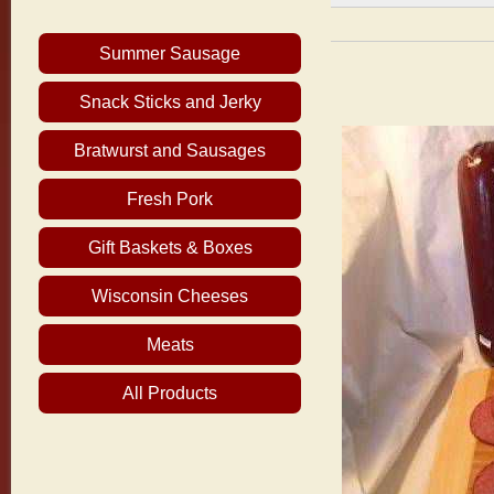
Summer Sausage
Snack Sticks and Jerky
Bratwurst and Sausages
Fresh Pork
Gift Baskets & Boxes
Wisconsin Cheeses
Meats
All Products