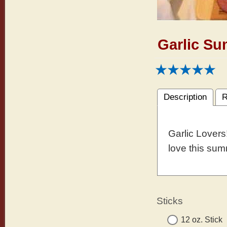
Garlic S
Description
R
Garlic Lovers!
love this su
Sticks
12 oz. Stick