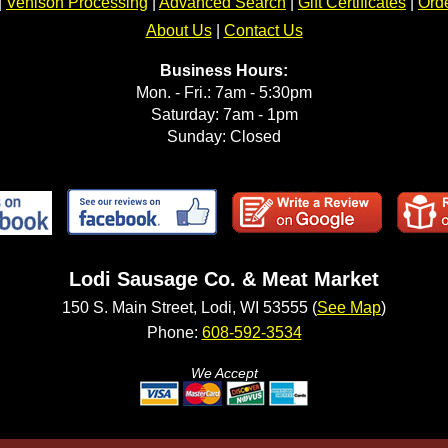
|
Venison Processing
|
Advanced Search
|
Gift Certificates
|
Orde
About Us
|
Contact Us
Business Hours:
Mon. - Fri.: 7am - 5:30pm
Saturday: 7am - 1pm
Sunday: Closed
Lodi Sausage Co. & Meat Market
150 S. Main Street, Lodi, WI 53555 (
See Map
)
Phone:
608-592-3534
We Accept