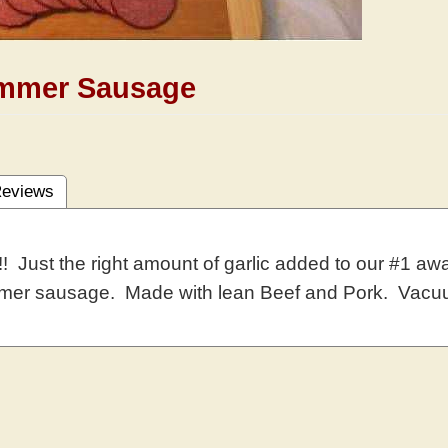
ummer Sausage
eviews
! Just the right amount of garlic added to our #1 awar
mmer sausage. Made with lean Beef and Pork. Vacu