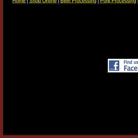
Home
|
Shop Online
|
Beef Processing
|
Pork Processing