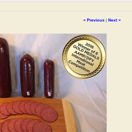
« Previous
|
Next »