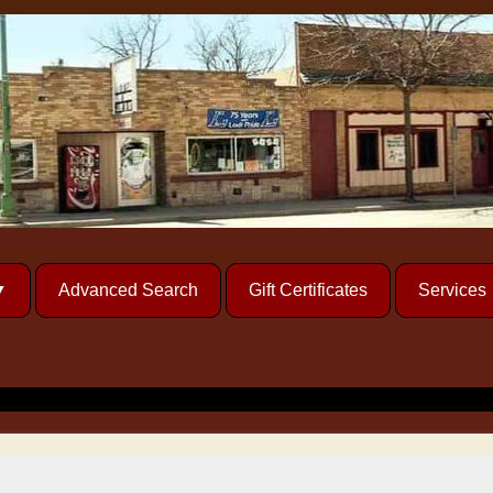
Advanced Search
Gift Certificates
Services