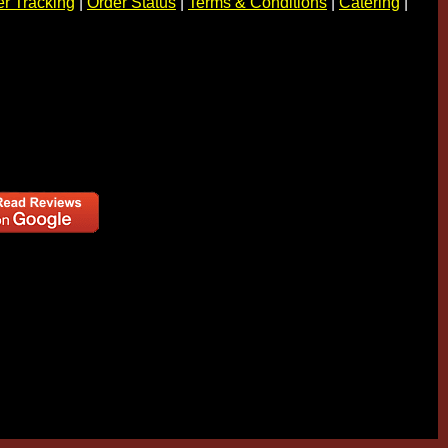
r Tracking
|
Order Status
|
Terms & Conditions
|
Catering
|