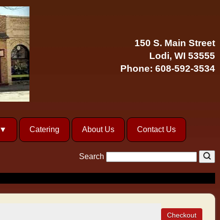
150 S. Main Street
Lodi, WI 53555
Phone:
608-592-3534
Catering
About Us
Contact Us
Search