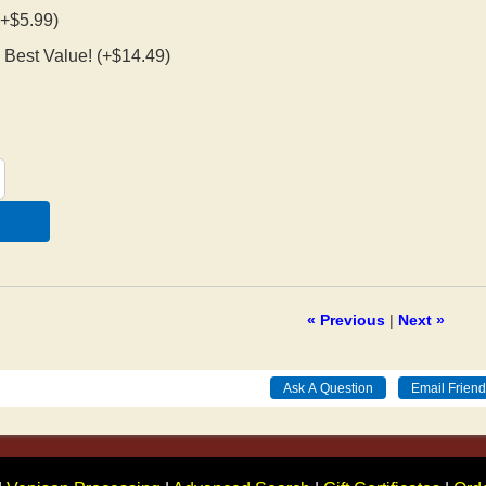
 (+$5.99)
 - Best Value! (+$14.49)
« Previous
|
Next »