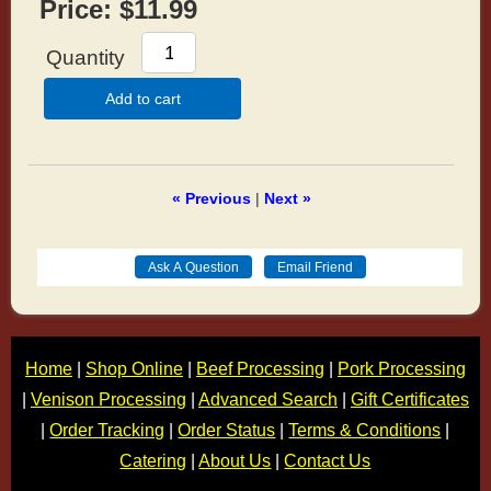
Price:
$11.99
Quantity
Add to cart
« Previous
|
Next »
Home
|
Shop Online
|
Beef Processing
|
Pork Processing
|
Venison Processing
|
Advanced Search
|
Gift Certificates
|
Order Tracking
|
Order Status
|
Terms & Conditions
|
Catering
|
About Us
|
Contact Us