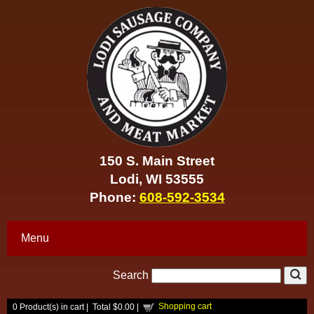
150 S. Main Street
Lodi, WI 53555
Phone:
608-592-3534
Menu
Search
Shopping cart
0
Product(s) in cart |
Total
$0.00
|