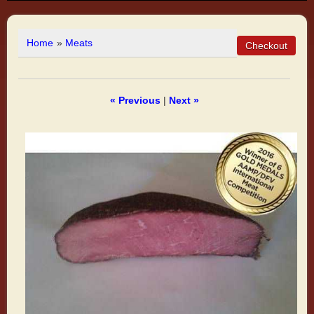
Home
»
Meats
« Previous
|
Next »