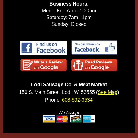
Business Hours:
Mon. - Fri.: 7am - 5:30pm
Saturday: 7am - 1pm
Sunday: Closed
Lodi Sausage Co. & Meat Market
150 S. Main Street, Lodi, WI 53555 (
See Map
)
Phone:
608-592-3534
We Accept