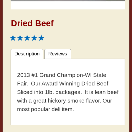
Dried Beef
Description
Reviews
2013 #1 Grand Champion-WI State
Fair. Our Award Winning Dried Beef
Sliced into 1lb. packages. It is lean beef
with a great hickory smoke flavor. Our
most popular deli item.