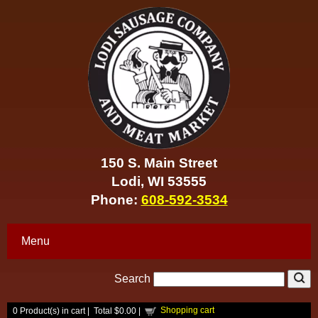
150 S. Main Street
Lodi, WI 53555
Phone:
608-592-3534
Menu
Search
Shopping cart
0
Product(s) in cart |
Total
$0.00
|