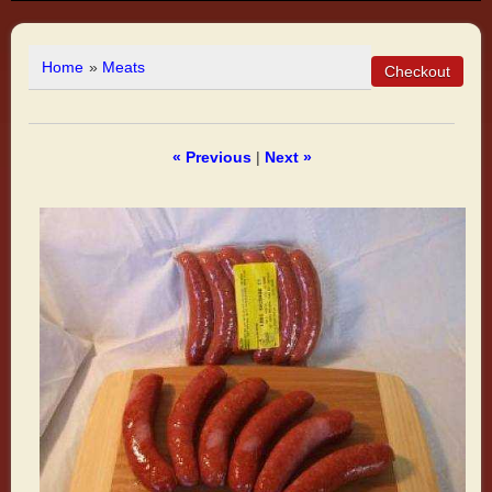
Home
»
Meats
« Previous
|
Next »