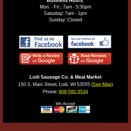
Business Hours:
Mon. - Fri.: 7am - 5:30pm
Saturday: 7am - 1pm
Sunday: Closed
Lodi Sausage Co. & Meat Market
150 S. Main Street, Lodi, WI 53555 (
See Map
)
Phone:
608-592-3534
We Accept