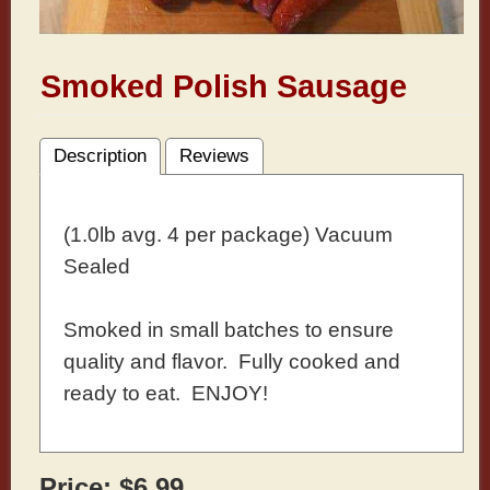
Smoked Polish Sausage
Description
Reviews
(1.0lb avg. 4 per package) Vacuum
Sealed
Smoked in small batches to ensure
quality and flavor. Fully cooked and
ready to eat. ENJOY!
Price:
$6.99