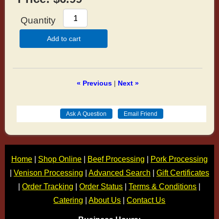
Quantity
Add to cart
« Previous
|
Next »
Home
|
Shop Online
|
Beef Processing
|
Pork Processing
|
Venison Processing
|
Advanced Search
|
Gift Certificates
|
Order Tracking
|
Order Status
|
Terms & Conditions
|
Catering
|
About Us
|
Contact Us