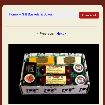
Home
»
Gift Baskets & Boxes
« Previous
|
Next »