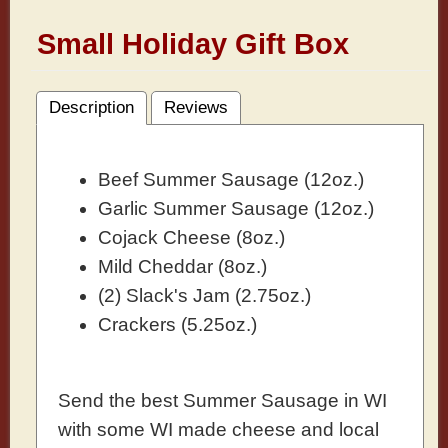
Small Holiday Gift Box
Description
Reviews
Beef Summer Sausage (12oz.)
Garlic Summer Sausage (12oz.)
Cojack Cheese (8oz.)
Mild Cheddar (8oz.)
(2) Slack's Jam (2.75oz.)
Crackers (5.25oz.)
Send the best Summer Sausage in WI
with some WI made cheese and local