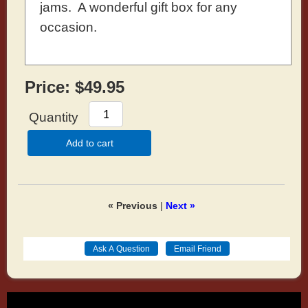
jams. A wonderful gift box for any
occasion.
Price:
$49.95
Quantity
Add to cart
« Previous
|
Next »