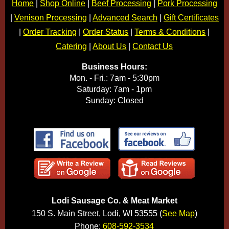
Home
|
Shop Online
|
Beef Processing
|
Pork Processing
|
Venison Processing
|
Advanced Search
|
Gift Certificates
|
Order Tracking
|
Order Status
|
Terms & Conditions
|
Catering
|
About Us
|
Contact Us
Business Hours:
Mon. - Fri.: 7am - 5:30pm
Saturday: 7am - 1pm
Sunday: Closed
Lodi Sausage Co. & Meat Market
150 S. Main Street, Lodi, WI 53555 (
See Map
)
Phone:
608-592-3534