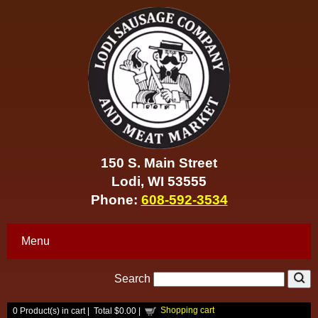
150 S. Main Street
Lodi, WI 53555
Phone:
608-592-3534
Menu
Search
Shopping cart
0
Product(s) in cart |
Total
$0.00
|